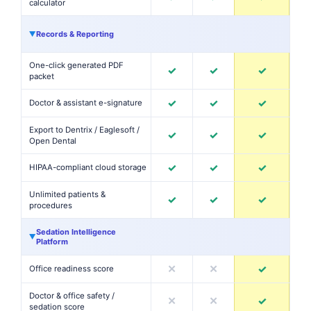
calculator
Records & Reporting
▶
One-click generated PDF
✓
✓
✓
packet
✓
✓
✓
Doctor & assistant e-signature
Export to Dentrix / Eaglesoft /
✓
✓
✓
Open Dental
✓
✓
✓
HIPAA-compliant cloud storage
Unlimited patients &
✓
✓
✓
procedures
Sedation Intelligence
▶
Platform
✕
✕
✓
Office readiness score
Doctor & office safety /
✕
✕
✓
sedation score