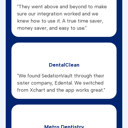
"They went above and beyond to make
sure our integration worked and we
knew how to use it. A true time saver,
money saver, and easy to use."
DentalClean
"We found SedationVault through their
sister company, Edental. We switched
from Xchart and the app works great."
Metro Dentistry