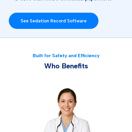
See Sedation Record Software
Built for Safety and Efficiency
Who Benefits