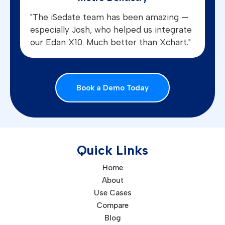
"The iSedate team has been amazing —
especially Josh, who helped us integrate
our Edan X10. Much better than Xchart."
Book a Demo Today
Quick Links
Home
About
Use Cases
Compare
Blog