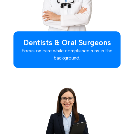
Dentists & Oral Surgeons
Focus on care while compliance runs in the
background.