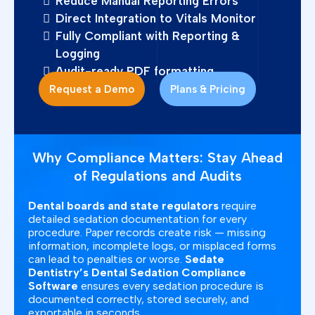
Reduce Manual Reporting Errors
Direct Integration to Vitals Monitor
Fully Compliant with Reporting &
Logging
Audit-ready PDF formatting
Request a Demo
Plans & Pricing
Why Compliance Matters: Stay Ahead
of Regulations and Audits
Dental boards and state regulators
require
detailed sedation documentation for every
procedure. Paper records create risk — missing
information, incomplete logs, or misplaced forms
can lead to penalties or worse.
Sedate
Dentistry’s Dental Sedation Compliance
Software
ensures every sedation procedure is
documented correctly, stored securely, and
exportable in seconds.