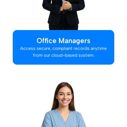
Office Managers
Access secure, compliant records anytime
from our cloud-based system.