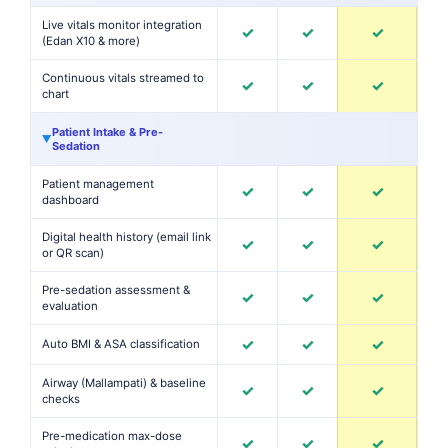
Live vitals monitor integration
✓
✓
✓
(Edan X10 & more)
Continuous vitals streamed to
✓
✓
✓
chart
Patient Intake & Pre-
▶
Sedation
Patient management
✓
✓
✓
dashboard
Digital health history (email link
✓
✓
✓
or QR scan)
Pre-sedation assessment &
✓
✓
✓
evaluation
✓
✓
✓
Auto BMI & ASA classification
Airway (Mallampati) & baseline
✓
✓
✓
checks
Pre-medication max-dose
✓
✓
✓