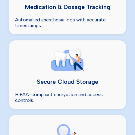
Medication & Dosage Tracking
Automated anesthesia logs with accurate
timestamps.
Secure Cloud Storage
HIPAA-compliant encryption and access
controls.