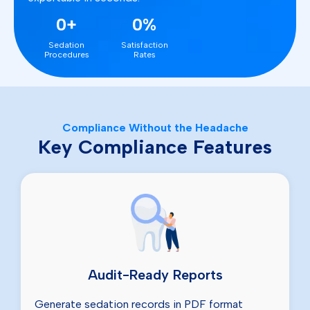
0+
0%
Sedation
Satisfaction
Procedures
Rates
Compliance Without the Headache
Key Compliance Features
Audit-Ready Reports
Generate sedation records in PDF format