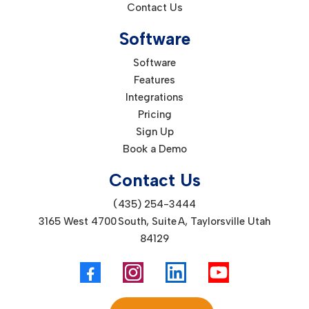
Contact Us
Software
Software
Features
Integrations
Pricing
Sign Up
Book a Demo
Contact Us
(435) 254-3444
3165 West 4700 South, Suite A, Taylorsville Utah
84129