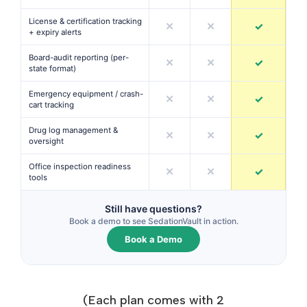
License & certification tracking
✕
✕
✓
+ expiry alerts
Board-audit reporting (per-
✕
✕
✓
state format)
Emergency equipment / crash-
✕
✕
✓
cart tracking
Drug log management &
✕
✕
✓
oversight
Office inspection readiness
✕
✕
✓
tools
Still have questions?
Book a demo to see SedationVault in action.
Book a Demo
(Each plan comes with 2