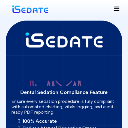
Dental Sedation Compliance Feature
Ensure every sedation procedure is fully compliant
with automated charting, vitals logging, and audit-
ready PDF reporting.
100% Accurate