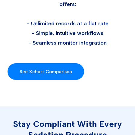
offers:
- Unlimited records at a flat rate
- Simple, intuitive workflows
- Seamless monitor integration
See Xchart Comparison
Stay Compliant With Every
Sedation Procedure