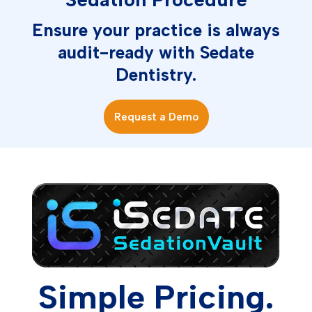
Ensure your practice is always
audit-ready with Sedate
Dentistry.
Request a Demo
Simple Pricing.