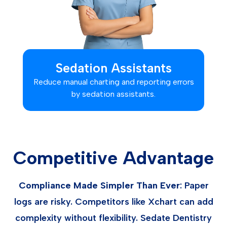
Sedation Assistants
Reduce manual charting and reporting errors
by sedation assistants.
Competitive Advantage
Compliance Made Simpler Than Ever
: Paper
logs are risky. Competitors like Xchart can add
complexity without flexibility. Sedate Dentistry