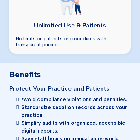
Unlimited Use & Patients
No limits on patients or procedures with
transparent pricing.
Benefits
Protect Your Practice and Patients
Avoid compliance violations and penalties.
Standardize sedation records across your
practice.
Simplify audits with organized, accessible
digital reports.
Save staff hours on manual paperwork.