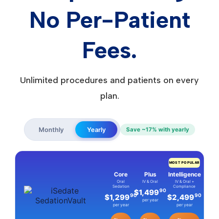
No Per-Patient
Fees.
Unlimited procedures and patients on every
plan.
Monthly
Yearly
Save ~17% with yearly
MOST POPULAR
Core
Plus
Intelligence
Oral
IV & Oral
IV & Oral +
Sedation
Compliance
90
$1,499
90
90
$1,299
$2,499
per year
per year
per year