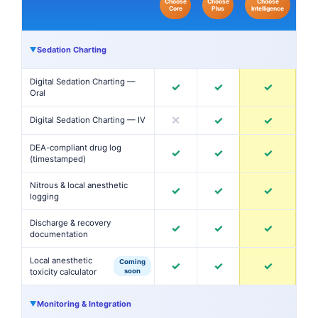
Choose
Choose
Choose
Core
Plus
Intelligence
Sedation Charting
▶
Digital Sedation Charting —
✓
✓
✓
Oral
✕
✓
✓
Digital Sedation Charting — IV
DEA-compliant drug log
✓
✓
✓
(timestamped)
Nitrous & local anesthetic
✓
✓
✓
logging
Discharge & recovery
✓
✓
✓
documentation
Local anesthetic
Coming
✓
✓
✓
toxicity calculator
soon
Monitoring & Integration
▶