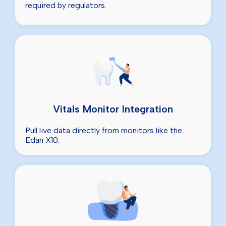
required by regulators.
Vitals Monitor Integration
Pull live data directly from monitors like the
Edan X10.