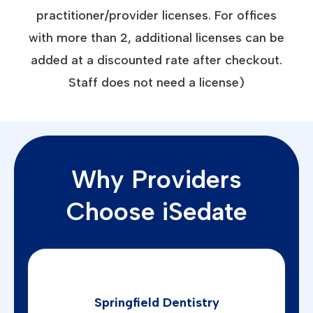
practitioner/provider licenses. For offices
with more than 2, additional licenses can be
added at a discounted rate after checkout.
Staff does not need a license)
Why Providers
Choose iSedate
Springfield Dentistry