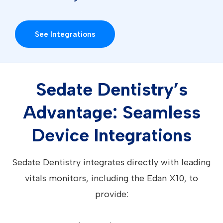
See Integrations
Sedate Dentistry’s
Advantage: Seamless
Device Integrations
Sedate Dentistry integrates directly with leading
vitals monitors, including the Edan X10, to
provide: