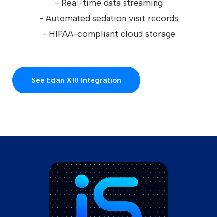
- Real-time data streaming
- Automated sedation visit records
- HIPAA-compliant cloud storage
See Edan X10 Integration