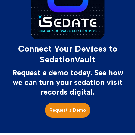
Connect Your Devices to
SedationVault
Request a demo today. See how
we can turn your sedation visit
records digital.
Request a Demo