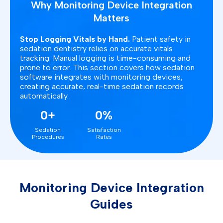
Why Monitoring Device Integration
Matters
Stop Logging Vitals by Hand.
Patient safety in
sedation dentistry relies on accurate vitals
tracking. Manual logging is time-consuming and
prone to error. This section covers how sedation
software integrates with monitoring devices,
creating accurate, real-time sedation records
automatically.
0+
0%
Sedation
Satisfaction
Procedures
Rates
Monitoring Device Integration
Guides