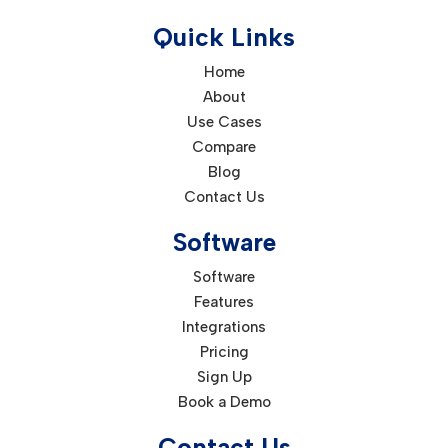
Quick Links
Home
About
Use Cases
Compare
Blog
Contact Us
Software
Software
Features
Integrations
Pricing
Sign Up
Book a Demo
Contact Us