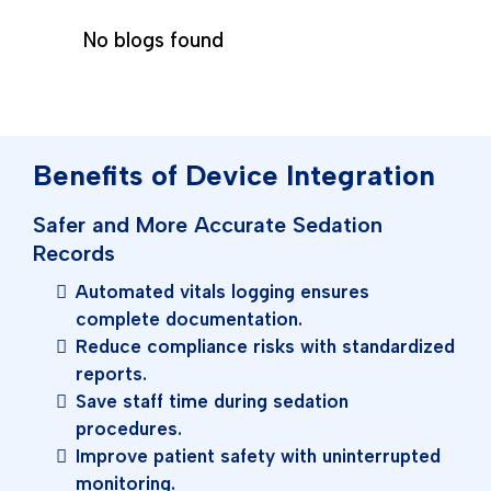
No blogs found
Benefits of Device Integration
Safer and More Accurate Sedation
Records
Automated vitals logging ensures
complete documentation.
Reduce compliance risks with standardized
reports.
Save staff time during sedation
procedures.
Improve patient safety with uninterrupted
monitoring.