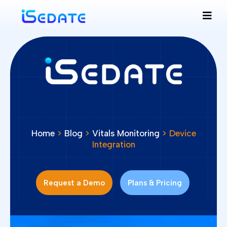
Home
>
Blog
>
Vitals Monitoring
> Device
Integration
Request a Demo
Plans & Pricing