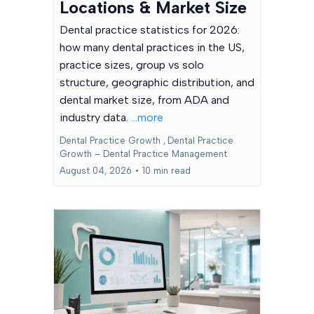
Locations & Market Size
Dental practice statistics for 2026:
how many dental practices in the US,
practice sizes, group vs solo
structure, geographic distribution, and
dental market size, from ADA and
industry data.
...more
Dental Practice Growth ,
Dental Practice
Growth – Dental Practice Management
August 04, 2026
•
10 min read