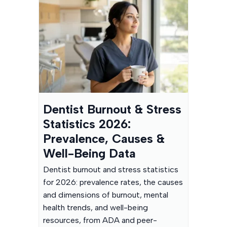
Dentist Burnout & Stress
Statistics 2026:
Prevalence, Causes &
Well-Being Data
Dentist burnout and stress statistics
for 2026: prevalence rates, the causes
and dimensions of burnout, mental
health trends, and well-being
resources, from ADA and peer-