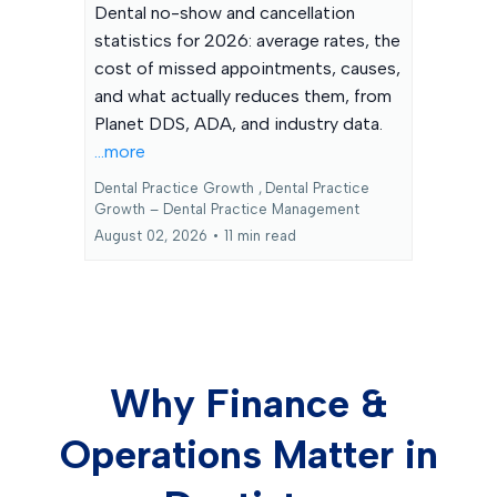
Dental no-show and cancellation
statistics for 2026: average rates, the
cost of missed appointments, causes,
and what actually reduces them, from
Planet DDS, ADA, and industry data.
...more
Dental Practice Growth ,
Dental Practice
Growth – Dental Practice Management
August 02, 2026
•
11 min read
Why Finance &
Operations Matter in