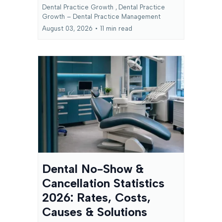
Dental Practice Growth ,
Dental Practice
Growth – Dental Practice Management
August 03, 2026
•
11 min read
Dental No-Show &
Cancellation Statistics
2026: Rates, Costs,
Causes & Solutions