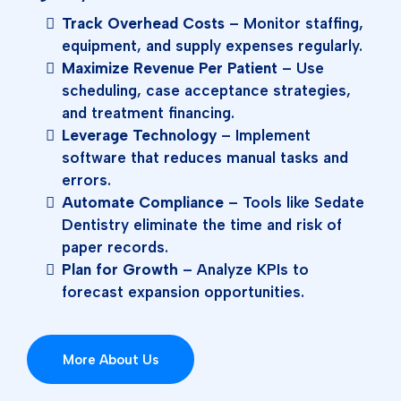
Track Overhead Costs
– Monitor staffing,
equipment, and supply expenses regularly.
Maximize Revenue Per Patient
– Use
scheduling, case acceptance strategies,
and treatment financing.
Leverage Technology
– Implement
software that reduces manual tasks and
errors.
Automate Compliance
– Tools like Sedate
Dentistry eliminate the time and risk of
paper records.
Plan for Growth
– Analyze KPIs to
forecast expansion opportunities.
More About Us