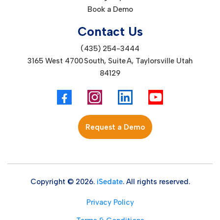
Book a Demo
Contact Us
(435) 254-3444
3165 West 4700 South, Suite A, Taylorsville Utah
84129
Request a Demo
Copyright © 2026.
iSedate
. All rights reserved.
Privacy Policy