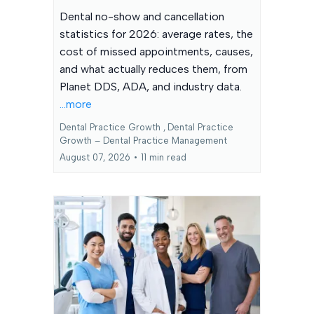
Dental no-show and cancellation
statistics for 2026: average rates, the
cost of missed appointments, causes,
and what actually reduces them, from
Planet DDS, ADA, and industry data.
...more
Dental Practice Growth ,
Dental Practice
Growth – Dental Practice Management
August 07, 2026
•
11 min read