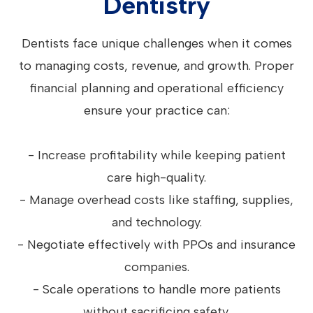
Dentistry
Dentists face unique challenges when it comes
to managing costs, revenue, and growth. Proper
financial planning and operational efficiency
ensure your practice can:
- Increase profitability while keeping patient
care high-quality.
- Manage overhead costs like staffing, supplies,
and technology.
- Negotiate effectively with PPOs and insurance
companies.
- Scale operations to handle more patients
without sacrificing safety.