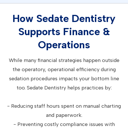
How Sedate Dentistry
Supports Finance &
Operations
While many financial strategies happen outside
the operatory, operational efficiency during
sedation procedures impacts your bottom line
too. Sedate Dentistry helps practices by:
- Reducing staff hours spent on manual charting
and paperwork.
- Preventing costly compliance issues with