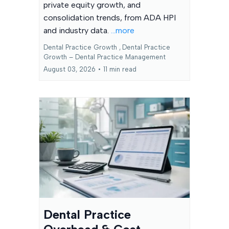
private equity growth, and
consolidation trends, from ADA HPI
and industry data.
...more
Dental Practice Growth ,
Dental Practice
Growth – Dental Practice Management
August 03, 2026
•
11 min read
Dental Practice