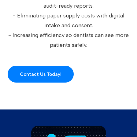
audit-ready reports.
- Eliminating paper supply costs with digital
intake and consent.
- Increasing efficiency so dentists can see more
patients safely.
Contact Us Today!