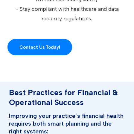
- Stay compliant with healthcare and data
security regulations.
Contact Us Today!
Best Practices for Financial &
Operational Success
Improving your practice’s financial health
requires both smart planning and the
right systems: