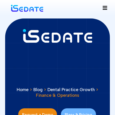
Home
>
Blog
>
Dental Practice Growth
>
Finance & Operations
Request a Demo
Plans & Pricing