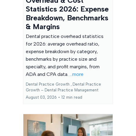
Overhead & Cost
Statistics 2026: Expense
Breakdown, Benchmarks
& Margins
Dental practice overhead statistics
for 2026: average overhead ratio,
expense breakdown by category,
benchmarks by practice size and
specialty, and profit margins, from
ADA and CPA data.
...more
Dental Practice Growth ,
Dental Practice
Growth – Dental Practice Management
August 03, 2026
•
12 min read