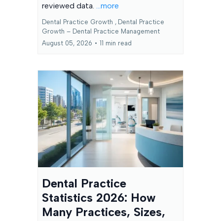
reviewed data.
...more
Dental Practice Growth ,
Dental Practice
Growth – Dental Practice Management
August 05, 2026
•
11 min read
Dental Practice
Statistics 2026: How
Many Practices, Sizes,