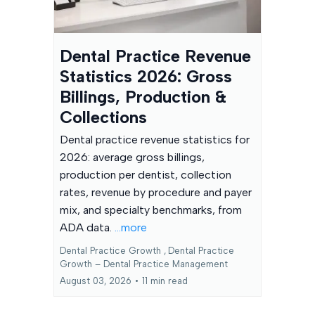
Dental Practice Revenue
Statistics 2026: Gross
Billings, Production &
Collections
Dental practice revenue statistics for
2026: average gross billings,
production per dentist, collection
rates, revenue by procedure and payer
mix, and specialty benchmarks, from
ADA data.
...more
Dental Practice Growth ,
Dental Practice
Growth – Dental Practice Management
August 03, 2026
•
11 min read