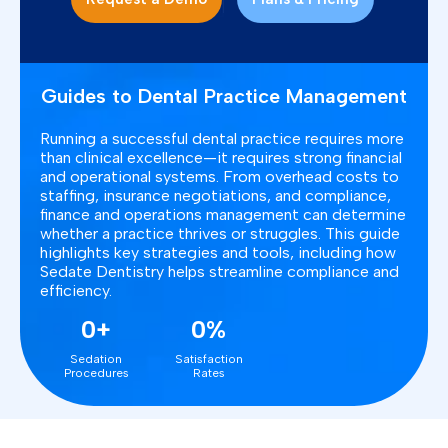
Guides to Dental Practice Management
Running a successful dental practice requires more
than clinical excellence—it requires strong financial
and operational systems. From overhead costs to
staffing, insurance negotiations, and compliance,
finance and operations management can determine
whether a practice thrives or struggles. This guide
highlights key strategies and tools, including how
Sedate Dentistry helps streamline compliance and
efficiency.
0+
0%
Sedation
Satisfaction
Procedures
Rates