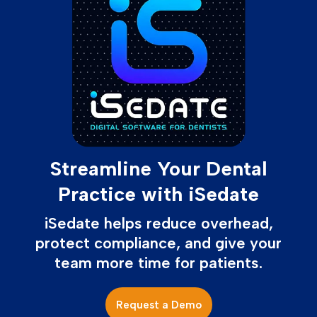
Streamline Your Dental
Practice with iSedate
iSedate helps reduce overhead,
protect compliance, and give your
team more time for patients.
Request a Demo