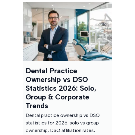
Dental Practice
Ownership vs DSO
Statistics 2026: Solo,
Group & Corporate
Trends
Dental practice ownership vs DSO
statistics for 2026: solo vs group
ownership, DSO affiliation rates,