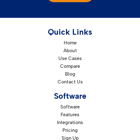
Quick Links
Home
About
Use Cases
Compare
Blog
Contact Us
Software
Software
Features
Integrations
Pricing
Sign Up