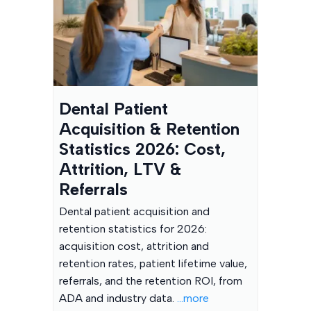
Dental Patient
Acquisition & Retention
Statistics 2026: Cost,
Attrition, LTV &
Referrals
Dental patient acquisition and
retention statistics for 2026:
acquisition cost, attrition and
retention rates, patient lifetime value,
referrals, and the retention ROI, from
ADA and industry data.
...more