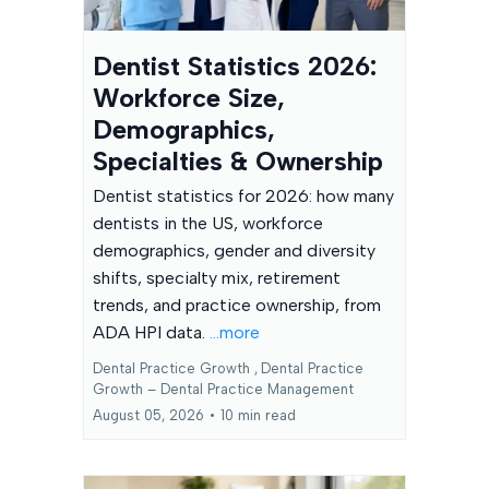
Dentist Statistics 2026:
Workforce Size,
Demographics,
Specialties & Ownership
Dentist statistics for 2026: how many
dentists in the US, workforce
demographics, gender and diversity
shifts, specialty mix, retirement
trends, and practice ownership, from
ADA HPI data.
...more
Dental Practice Growth ,
Dental Practice
Growth – Dental Practice Management
August 05, 2026
•
10 min read