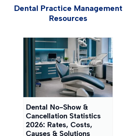
Dental Practice Management
Resources
Dental No-Show &
Cancellation Statistics
2026: Rates, Costs,
Causes & Solutions