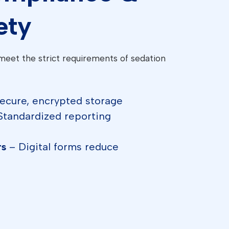
ety
meet the strict requirements of sedation
ecure, encrypted storage
Standardized reporting
rs
– Digital forms reduce