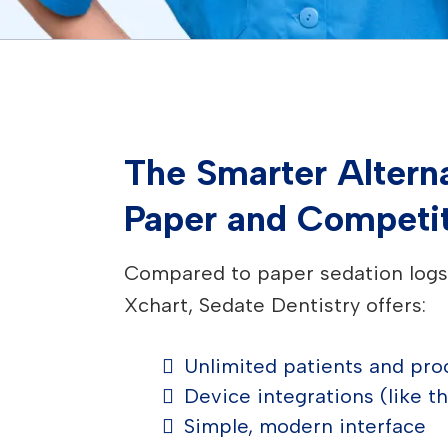
The Smarter Alterna
Paper and Competi
Compared to paper sedation logs 
Xchart, Sedate Dentistry offers:
Unlimited patients and pr
Device integrations (like t
Simple, modern interface