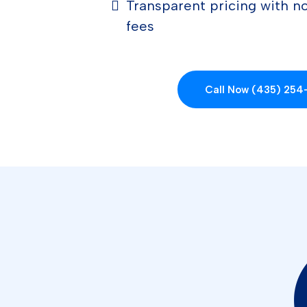
Transparent pricing with no
fees
Call Now (435) 25