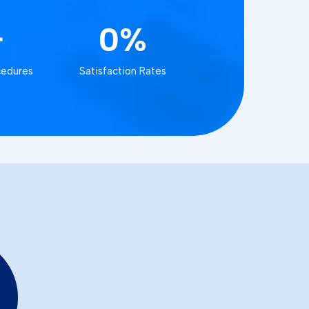
+
0%
cedures
Satisfaction Rates