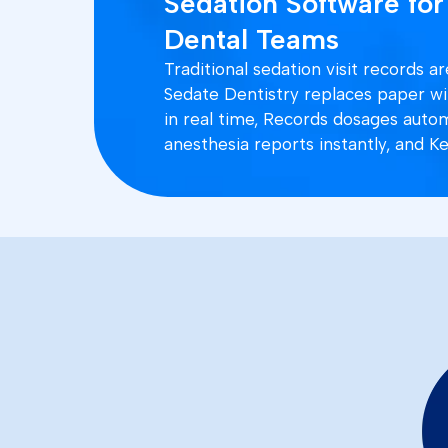
Sedation Software for
Dental Teams
Traditional sedation visit records 
Sedate Dentistry replaces paper with
in real time, Records dosages auto
anesthesia reports instantly, and Ke