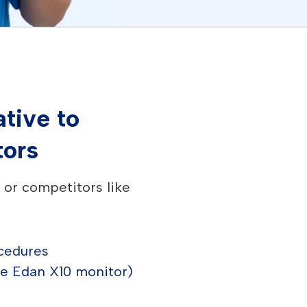
tive to
tors
or competitors like
ocedures
he Edan X10 monitor)