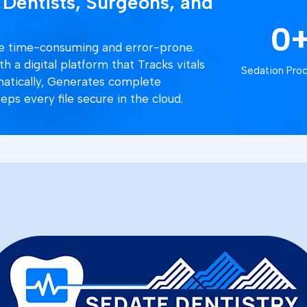
 Dentists, Surgeons, and
0
are time-consuming and error-prone.
 a digital platform that Tracks vitals
Sedation Pro
matically, Generates complete
eps every file secure in the cloud.