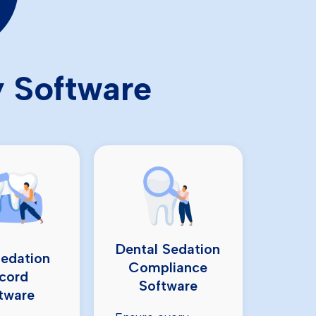
y Software
Dental Sedation
Sedation
Compliance
cord
Software
tware