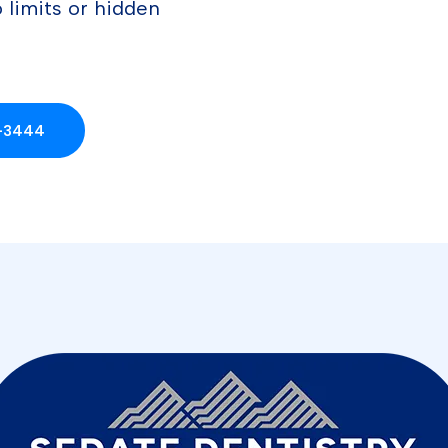
 limits or hidden
4-3444