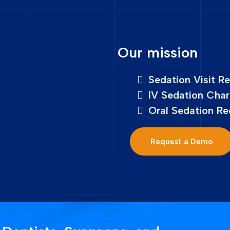
Our mission
Sedation Visit R
IV Sedation Char
Oral Sedation Re
Request a Demo