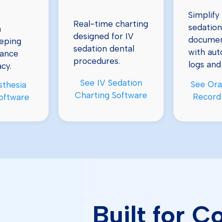
Simplify 
Real-time charting
sedation
a
designed for IV
documen
eping
sedation dental
with au
iance
procedures.
logs and
cy.
See IV Sedation
See Ora
sthesia
Charting Software
Record
oftware
Built for 