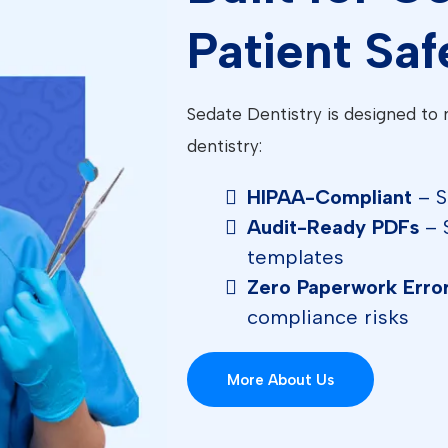
Patient Saf
Sedate Dentistry is designed to 
dentistry:
HIPAA-Compliant
– S
Audit-Ready PDFs
– 
templates
Zero Paperwork Erro
compliance risks
More About Us