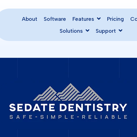
About
Software
Pricing
Features
C
Solutions
Support