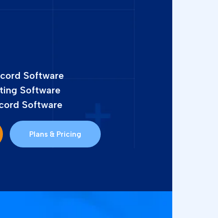
ecord Software
ting Software
cord Software
Plans & Pricing