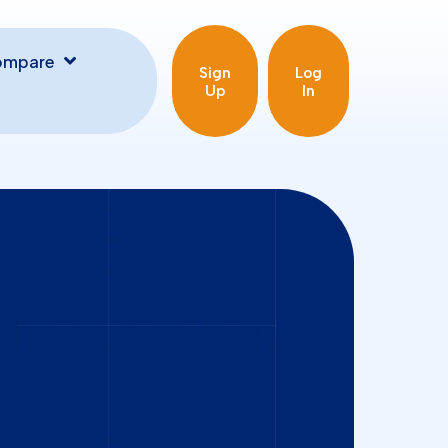
ompare
Sign
Log
Up
In