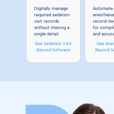
Automate
Digitally manage
anesthesi
required sedation
record-ke
visit records
for compl
without missing a
and accura
single detail.
See Ane
See Sedation Visit
Record S
Record Software