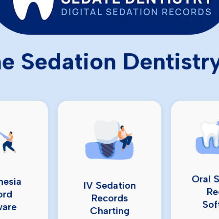
e Sedation Dentistr
Oral 
hesia
IV Sedation
Re
ord
Records
Sof
ware
Charting