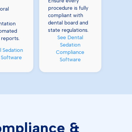
Ensure every
procedure is fully
oral
compliant with
dental board and
tation
state regulations.
tomated
See Dental
 reports.
Sedation
l Sedation
Compliance
 Software
Software
Compliance &