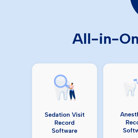
All-in-On
Anest
Sedation Visit
Rec
Record
Soft
Software