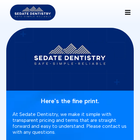
Here's the fine print.
At Sedate Dentistry, we make it simple with
transparent pricing and terms that are straight
forward and easy to understand. Please contact us
with any questions.