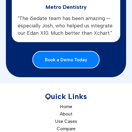
Metro Dentistry
"The iSedate team has been amazing —
especially Josh, who helped us integrate
our Edan X10. Much better than Xchart."
Book a Demo Today
Quick Links
Home
About
Use Cases
Compare