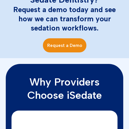
Request a demo today and see
how we can transform your
sedation workflows.
Request a Demo
Why Providers
Choose iSedate