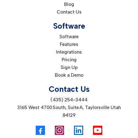
Blog
Contact Us
Software
Software
Features
Integrations
Pricing
Sign Up
Book a Demo
Contact Us
(435) 254-3444
3165 West 4700 South, Suite A, Taylorsville Utah
84129