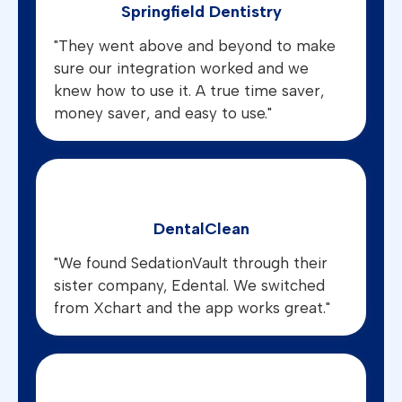
Springfield Dentistry
"They went above and beyond to make
sure our integration worked and we
knew how to use it. A true time saver,
money saver, and easy to use."
DentalClean
"We found SedationVault through their
sister company, Edental. We switched
from Xchart and the app works great."