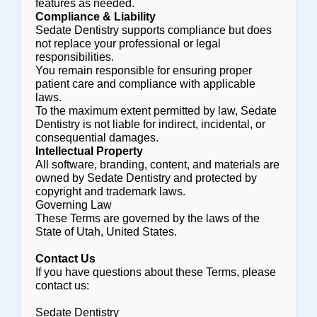
features as needed.
Compliance & Liability
Sedate Dentistry supports compliance but does
not replace your professional or legal
responsibilities.
You remain responsible for ensuring proper
patient care and compliance with applicable
laws.
To the maximum extent permitted by law, Sedate
Dentistry is not liable for indirect, incidental, or
consequential damages.
Intellectual Property
All software, branding, content, and materials are
owned by Sedate Dentistry and protected by
copyright and trademark laws.
Governing Law
These Terms are governed by the laws of the
State of Utah, United States.
Contact Us
If you have questions about these Terms, please
contact us:
Sedate Dentistry