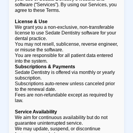
software (“Services”). By using our Services, you
agree to these Terms.
License & Use
We grant you a non-exclusive, non-transferable
license to use Sedate Dentistry software for your
dental practice.
You may not resell, sublicense, reverse engineer,
or misuse the software.
You are responsible for all patient data entered
into the system.
Subscriptions & Payments
Sedate Dentistry is offered via monthly or yearly
subscription.
Subscriptions auto-renew unless canceled prior
to the renewal date.
Fees are non-refundable except as required by
law.
Service Availability
We aim for continuous availability but do not
guarantee uninterrupted service.
We may update, suspend, or discontinue