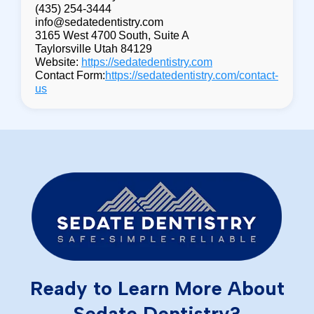
(435) 254-3444
info@sedatedentistry.com
3165 West 4700 South, Suite A
Taylorsville Utah 84129
Website:
https://sedatedentistry.com
Contact Form:
https://sedatedentistry.com/contact-
us
Ready to Learn More About
Sedate Dentistry?