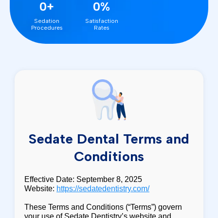
0+
0%
Sedation
Satisfaction
Procedures
Rates
Sedate Dental Terms and
Conditions
Effective Date: September 8, 2025
Website:
https://sedatedentistry.com/
These Terms and Conditions (“Terms”) govern
your use of Sedate Dentistry’s website and